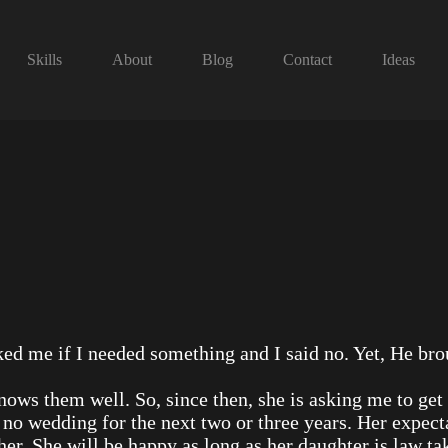
Skills
About
Blog
Contact
Ideas
ed me if I needed something and I said no. Yet, He br
ows them well. So, since then, she is asking me to get
e no wedding for the next two or three years. Her expec
er. She will be happy as long as her daughter is law ta