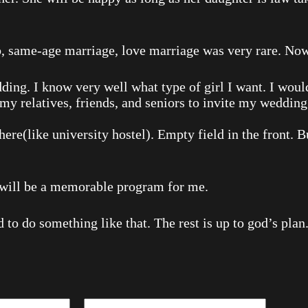
 same-age marriage, love marriage was very rare. Nowad
ing. I know very well what type of girl I want. I wouldn
 my relatives, friends, and seniors to invite my wedding.
there(like university hostel). Empty field in the front. 
t will be a memorable program for me.
 to do something like that. The rest is up to god’s plan