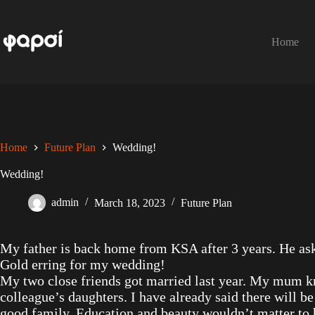
Skip
to
content
Home
Home
Future Plan
Wedding!
Wedding!
admin
March 18, 2023
Future Plan
My father is back home from KSA after 3 years. He ask
Gold erring for my wedding!
My two close friends got married last year. My mum kn
colleague’s daughters. I have already said there will b
good family. Education and beauty wouldn’t matter to h