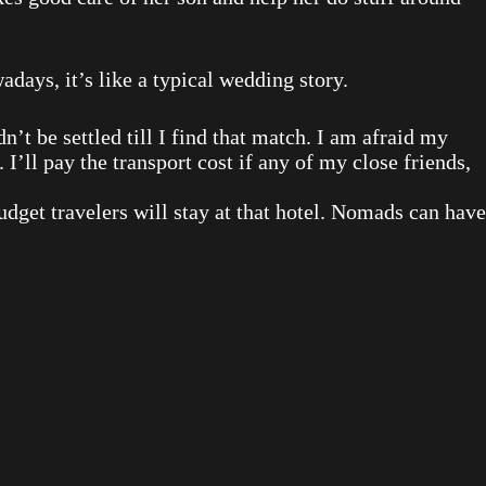
ays, it’s like a typical wedding story.
’t be settled till I find that match. I am afraid my
 I’ll pay the transport cost if any of my close friends,
Budget travelers will stay at that hotel. Nomads can have
.