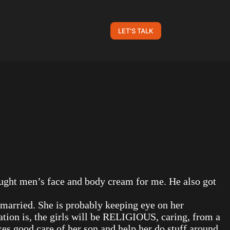
LET'S TALK
ought men’s face and body cream for me. He also got
 married. She is probably keeping eye on her
tation is, the girls will be RELIGIOUS, caring, from a
kes good care of her son and help her do stuff around