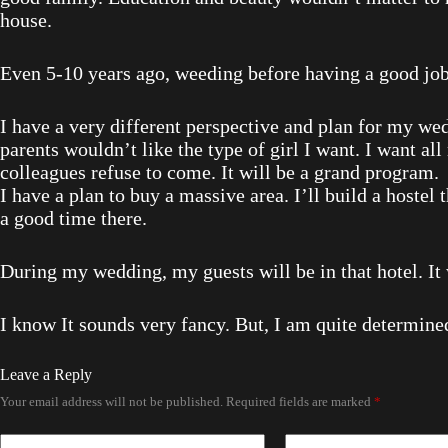
house.
Even 5-10 years ago, weeding before having a good job,
I have a very different perspective and plan for my wedd
parents wouldn’t like the type of girl I want. I want all
colleagues refuse to come. It will be a grand program.
I have a plan to buy a massive area. I’ll build a hostel 
a good time there.
During my wedding, my guests will be in that hotel. I
I know It sounds very fancy. But, I am quite determined
Leave a Reply
Your email address will not be published.
Required fields are marked
*